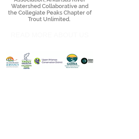
Watershed Collaborative and
the Collegiate Peaks Chapter of
Trout Unlimited.
READ MORE ABOUT US