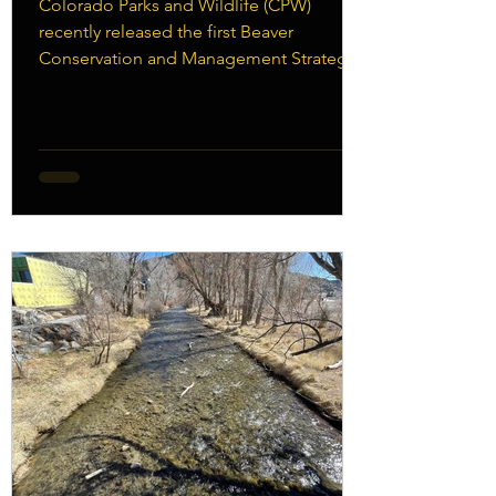
Colorado Parks and Wildlife (CPW)
recently released the first Beaver
Conservation and Management Strategy -
Download it here. This is an exciting step
forward in the effort to embrace beaver as
a keystone species in our watersheds and
increase the number of beavers living and
thriving in our streams and rivers. Of
course, there will still be conflicts
between beaver and humans. Beavers
create ponds in order to protect
themselves and store food for winter.
Ponds sometimes caus