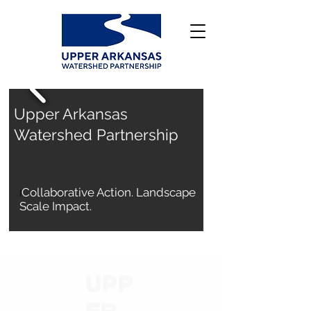
Upper Arkansas
Watershed Partnership
Collaborative Action. Landscape
I
Scale Impact.
Who We Are
UPP