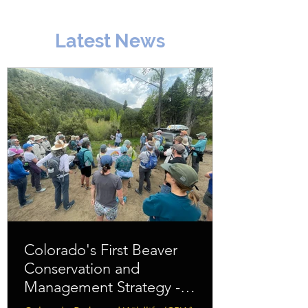
Latest News
Colorado's First Beaver
Conservation and
Management Strategy -
Download Here!