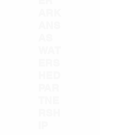
ER
ARK
ANS
AS
WAT
ERS
HED
PAR
TNE
RSH
IP