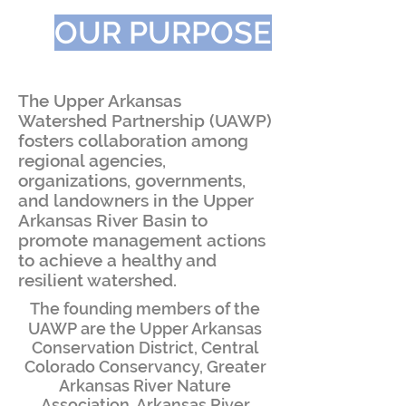
OUR PURPOSE
The Upper Arkansas
Watershed Partnership (UAWP)
fosters collaboration among
regional agencies,
organizations, governments,
and landowners in the Upper
Arkansas River Basin to
promote management actions
to achieve a healthy and
resilient watershed.
​The founding members of the
UAWP are the Upper Arkansas
Conservation District, Central
Colorado Conservancy, Greater
Arkansas River Nature
Association, Arkansas River