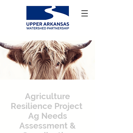
Agriculture
Resilience Project
Ag Needs
Assessment &