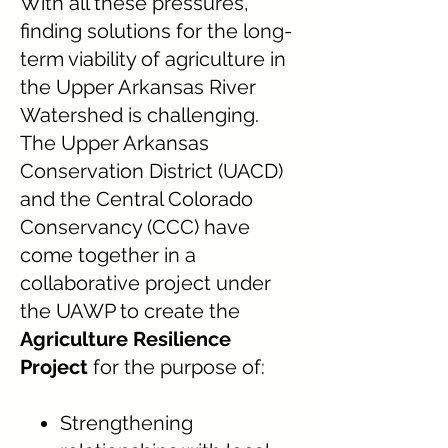
With all these pressures,
finding solutions for the long-
term viability of agriculture in
the Upper Arkansas River
Watershed is challenging.
The Upper Arkansas
Conservation District (UACD)
and the Central Colorado
Conservancy (CCC) have
come together in a
collaborative project under
the UAWP to create the
Agriculture Resilience
Project
for the purpose of:
Strengthening