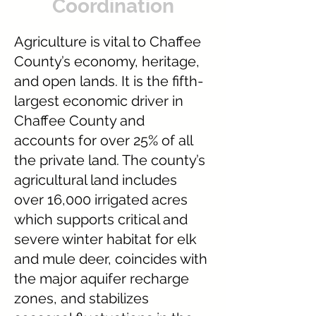
Coordination
Agriculture is vital to Chaffee
County’s economy, heritage,
and open lands. It is the fifth-
largest economic driver in
Chaffee County and
accounts for over 25% of all
the private land. The county’s
agricultural land includes
over 16,000 irrigated acres
which supports critical and
severe winter habitat for elk
and mule deer, coincides with
the major aquifer recharge
zones, and stabilizes