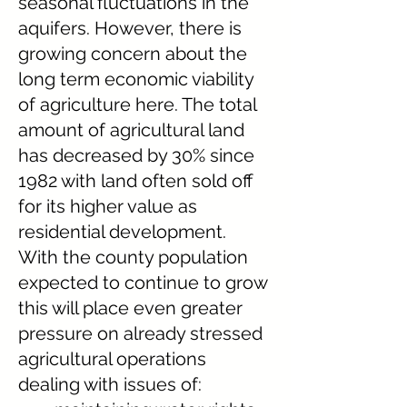
seasonal fluctuations in the
aquifers. However, there is
growing concern about the
long term economic viability
of agriculture here. The total
amount of agricultural land
has decreased by 30% since
1982 with land often sold off
for its higher value as
residential development.
With the county population
expected to continue to grow
this will place even greater
pressure on already stressed
agricultural operations
dealing with issues of: