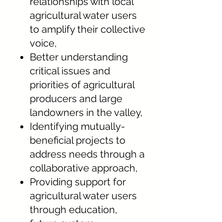
relationships with local
agricultural water users
to amplify their collective
voice,
Better understanding
critical issues and
priorities of agricultural
producers and large
landowners in the valley,
Identifying mutually-
beneficial projects to
address needs through a
collaborative approach,
Providing support for
agricultural water users
through education,