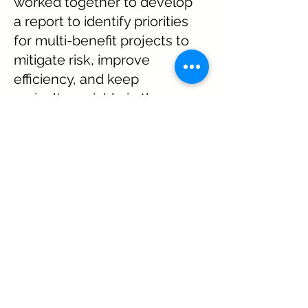
worked together to develop
a report to identify priorities
for multi-benefit projects to
mitigate risk, improve
efficiency, and keep
agriculture viable in the
Upper Arkansas River
Watershed.
Twenty nine area irrigation
ditch shareholders were
interviewed by the
Agriculture Committee,
project lead and UAWP
coordinator.
See some of the
Ag Needs Assessment