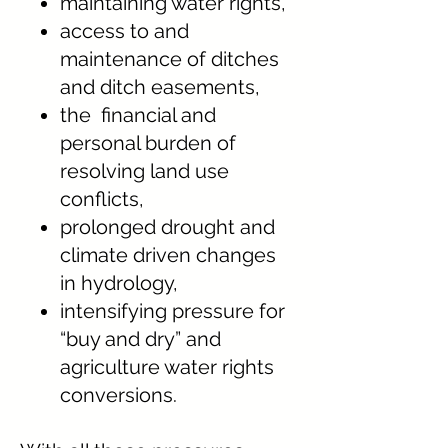
maintaining water rights,
access to and
maintenance of ditches
and ditch easements,
the financial and
personal burden of
resolving land use
conflicts,
prolonged drought and
climate driven changes
in hydrology,
intensifying pressure for
“buy and dry” and
agriculture water rights
conversions.