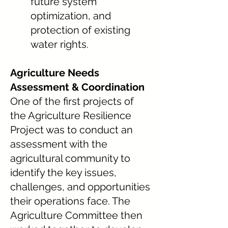
future system
optimization, and
protection of existing
water rights.
Agriculture Needs
Assessment & Coordination
One of the first projects of
the Agriculture Resilience
Project was to conduct an
assessment with the
agricultural community to
identify the key issues,
challenges, and opportunities
their operations face. The
Agriculture Committee then