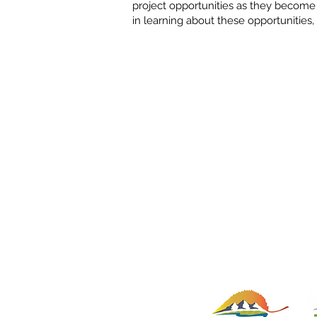
project opportunities as they become a
in learning about these opportunities