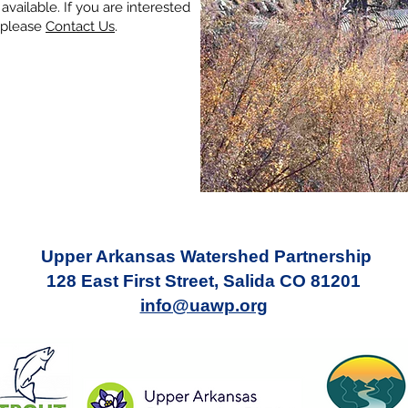
vailable. If you are interested
, please
Contact Us
.
Upper Arkansas Watershed Partnership
128 East First Street, Salida CO 81201
info@uawp.org