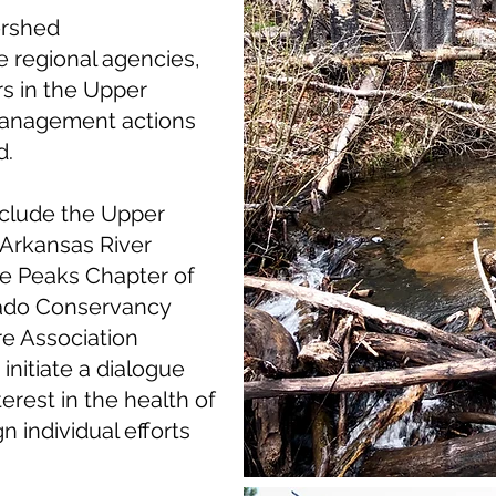
ershed
e regional agencies,
s in the Upper
management actions
d.
nclude the Upper
 Arkansas River
te Peaks Chapter of
rado Conservancy
re Association
nitiate a dialogue
erest in the health of
 individual efforts