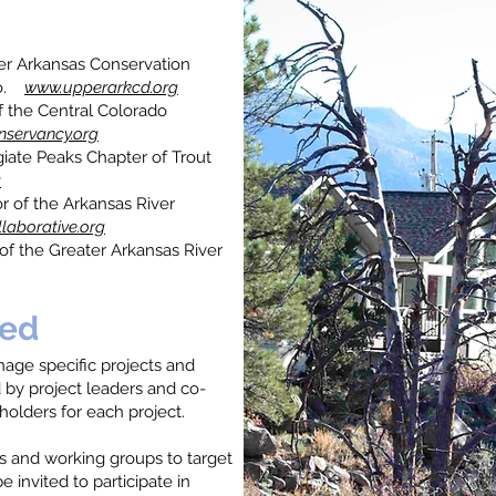
er Arkansas Conservation
 Co.
www.upperarkcd.org
f the Central Colorado
nservancy.org
giate Peaks Chapter of Trout
g
r of the Arkansas River
laborative.org
 of the Greater Arkansas River
ved
ge specific projects and
d by project leaders and co-
holders for each project.
 and working groups to target
be invited to participate in