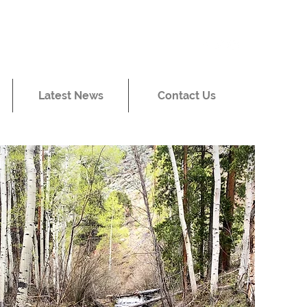
Latest News
Contact Us