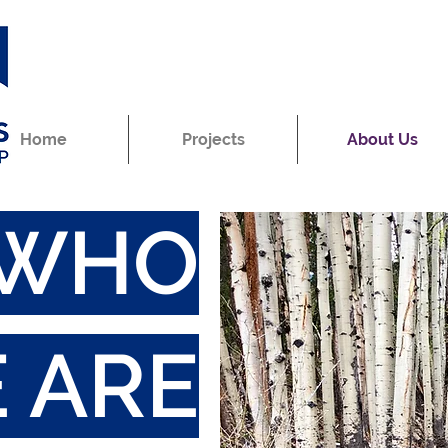
Home
Projects
About Us
WHO
 ARE