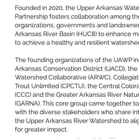
Founded in 2020, the Upper Arkansas Wat
Partnership
fosters collaboration among th
organizations, governments and landowner
Arkansas River Basin (HUC8) to enhance 
to achieve a healthy and resilient watershe
The founding organizations of the UAWP i
Arkansas Conservation District (UACD), the
Watershed Collaborative (ARWC), Collegia
Trout Unlimited (CPCTU), the Central Colo
(CCC) and the Greater Arkansas River Natu
(GARNA). This core group came together to i
with the diverse stakeholders who share int
the Upper Arkansas River Watershed to align
for greater impact.