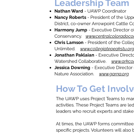
Leadership Team
Nathan Ward
- UAWP Coordinator
Nancy Roberts
- President of the Upp
District, co-owner Arrowpoint Cattle
Harmony Jump
- Executive Director o
Conservancy.
www.centralcoloradoco
Chris Lamson
- President of the Colle
Unlimited.
www.collegiatepeakstu.or
Jonathan Paklaian
- Executive Directo
Watershed Collaborative.
www.arkcol
Jessica Downing
- Executive Director
Nature Association.
www.garna.org
How To Get Invol
The UAWP uses Project Teams to mana
activities. These Project Teams are le
leaders who recruit experts and stake
At times, the UAWP forms committees
specific projects. Volunteers will also 