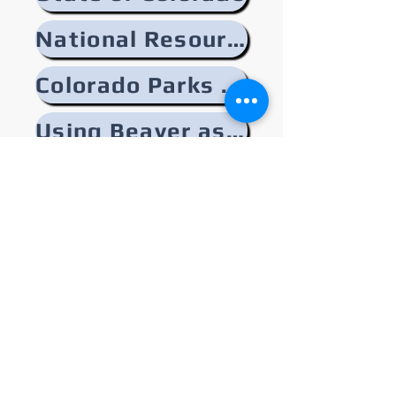
National Resources
Colorado Parks and Wildlife
Using Beaver as a Tool
Related Reads from Similar Areas
Upper Arkansas Watershed
Partnership
128 East First Street, Salida CO
81201
info@uawp.org