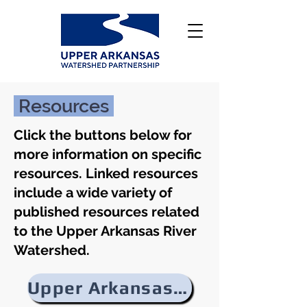
Resources
Click the buttons below for
more information on specific
resources. Linked resources
include a wide variety of
published resources related
to the Upper Arkansas River
Watershed.
Upper Arkansas River Watershed