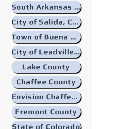
South Arkansas River
City of Salida, Colorado
Town of Buena Vista, Colorado
City of Leadville, Colorado
Lake County
Chaffee County
Envision Chaffee County
Fremont County
State of Colorado